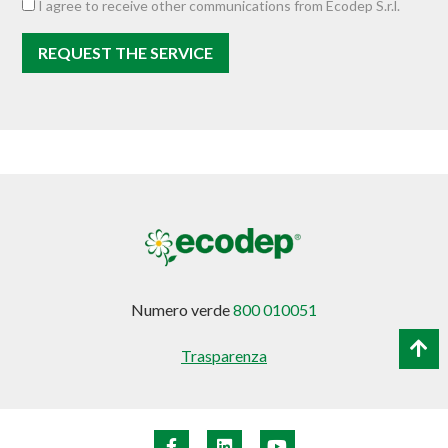
I agree to receive other communications from Ecodep S.r.l.
Numero verde
800 010051
Trasparenza