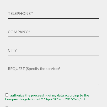
I authorize the processing of my data according to the
European Regulation of 27 April 2016 n. 2016/679/EU