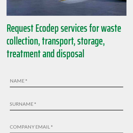
Request Ecodep services for waste
collection, transport, storage,
treatment and disposal