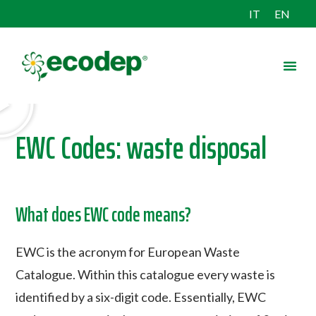
IT
EN
EWC Codes: waste disposal
What does EWC code means?
EWC is the acronym for European Waste
Catalogue. Within this catalogue every waste is
identified by a six-digit code. Essentially, EWC