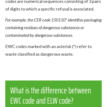
codes are numerical sequences consisting of 3 pairs
of digits to which a specific refusal is associated.
For example, the CER code 150110* identifies packaging
containing residues of dangerous substances or
contaminated by dangerous substances.
EWC codes marked with an asterisk (*) refer to
waste classified as dangerous waste.
What is the difference between
EWC code and ELW code?