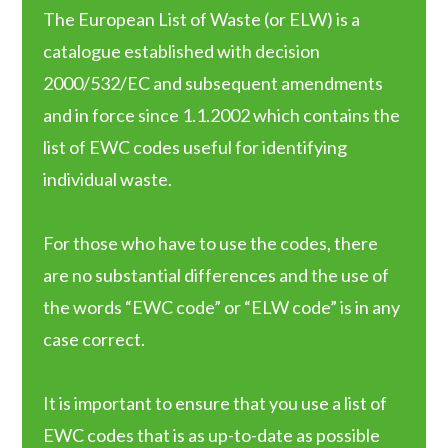
The European List of Waste (or ELW) is a
catalogue established with decision
2000/532/EC and subsequent amendments
and in force since 1.1.2002 which contains the
list of EWC codes useful for identifying
individual waste.
For those who have to use the codes, there
are no substantial differences and the use of
the words “EWC code” or “ELW code” is in any
case correct.
It is important to ensure that you use a list of
EWC codes that is as up-to-date as possible