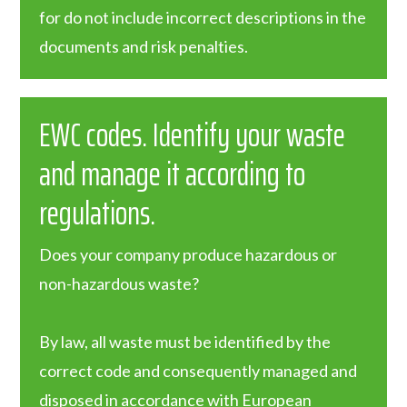
for do not include incorrect descriptions in the
documents and risk penalties.
EWC codes. Identify your waste
and manage it according to
regulations.
Does your company produce hazardous or
non-hazardous waste?
By law, all waste must be identified by the
correct code and consequently managed and
disposed in accordance with European