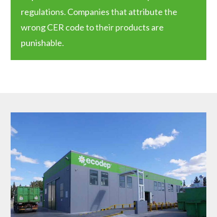
regulations. Companies that attribute the
wrong CER code to their products are
punishable.